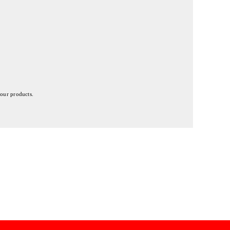
 our products.