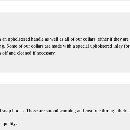
an upholstered handle as well as all of our collars, either if they ar
ng. Some of our collars are made with a special upholstered inlay for
 off and cleaned if necessary.
snap hooks. Those are smooth-running and rust free through their s
n quality: