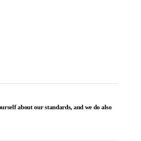
ourself about our standards, and we do also