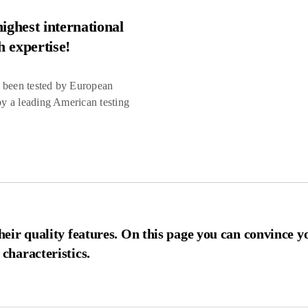
ighest international
h expertise!
e been tested by European
 by a leading American testing
eir quality features. On this page you can convince y
characteristics.