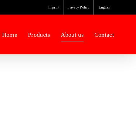
Imprint
Privacy Policy
English
Home
Products
About us
Contact