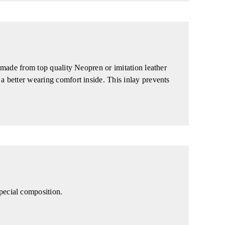
e made from top quality Neopren or imitation leather
 a better wearing comfort inside. This inlay prevents
pecial composition.