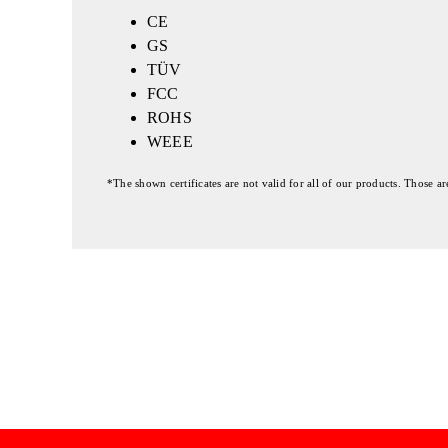
CE
GS
TÜV
FCC
ROHS
WEEE
*The shown certificates are not valid for all of our products. Those a