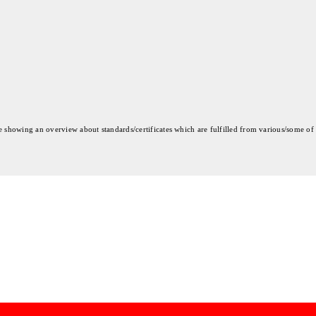
re showing an overview about standards/certificates which are fulfilled from various/some of