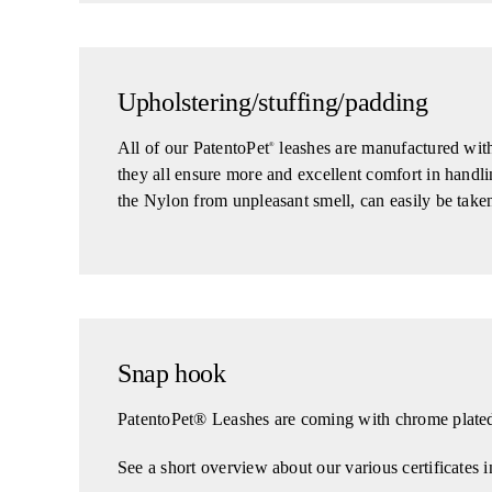
Upholstering/stuffing/padding
All of our PatentoPet
leashes are manufactured with 
®
they all ensure more and excellent comfort in handli
the Nylon from unpleasant smell, can easily be taken
Snap hook
PatentoPet® Leashes are coming with chrome plated 
See a short overview about our various certificates i