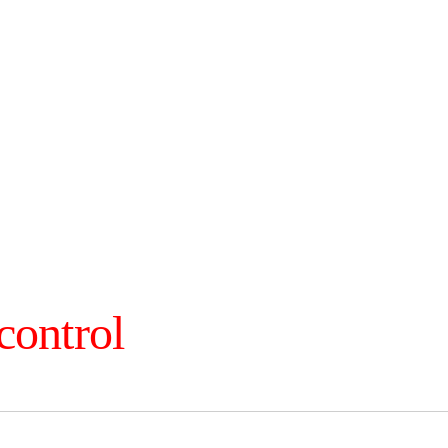
control