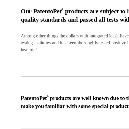
Our PatentoPet
products are subject to h
®
quality standards and passed all tests wit
Among other things the collars with integrated leash hav
testing institutes and has been thoroughly tested positive
institute!
PatentoPet
products are well known due to th
®
make you familiar with some special product 