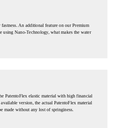
fastness. An additional feature on our Premium
 are using Nano-Technology, what makes the water
he PatentoFlex elastic material with high financial
t available version, the actual PatentoFlex material
be made without any lost of springiness.