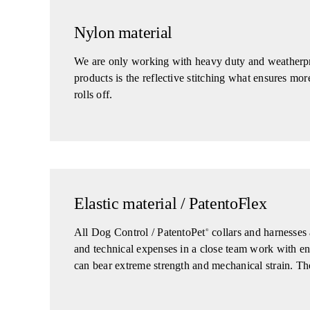
Nylon material
We are only working with heavy duty and weatherpro
products is the reflective stitching what ensures m
rolls off.
Elastic material / PatentoFlex
All Dog Control / PatentoPet
collars and harnesses 
®
and technical expenses in a close team work with engin
can bear extreme strength and mechanical strain. The