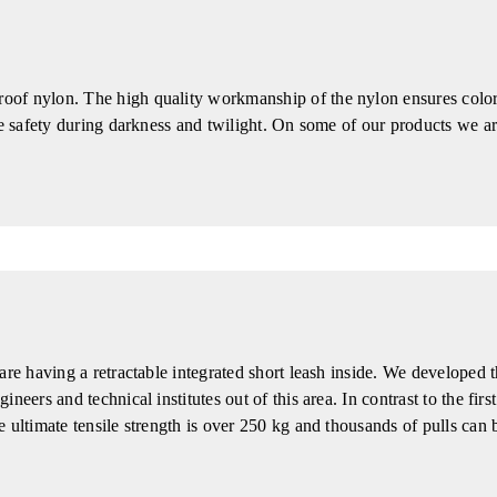
of nylon. The high quality workmanship of the nylon ensures color 
ore safety during darkness and twilight. On some of our products we
are having a retractable integrated short leash inside. We developed t
eers and technical institutes out of this area. In contrast to the firs
 ultimate tensile strength is over 250 kg and thousands of pulls can 