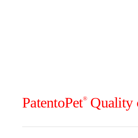
PatentoPet
Quality 
®