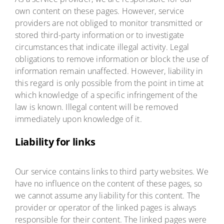
own content on these pages. However, service
providers are not obliged to monitor transmitted or
stored third-party information or to investigate
circumstances that indicate illegal activity. Legal
obligations to remove information or block the use of
information remain unaffected. However, liability in
this regard is only possible from the point in time at
which knowledge of a specific infringement of the
law is known. Illegal content will be removed
immediately upon knowledge of it.
Liability for links
Our service contains links to third party websites. We
have no influence on the content of these pages, so
we cannot assume any liability for this content. The
provider or operator of the linked pages is always
responsible for their content. The linked pages were