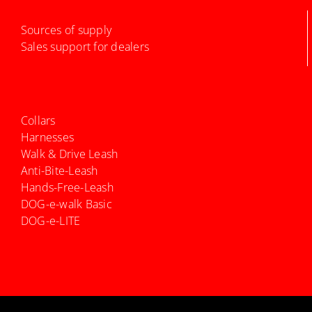
Sources of supply
Sales support for dealers
Collars
Harnesses
Walk & Drive Leash
Anti-Bite-Leash
Hands-Free-Leash
DOG-e-walk Basic
DOG-e-LITE