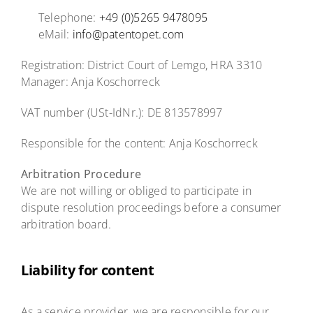
Telephone:
+49 (0)5265 9478095
eMail:
info@patentopet.com
Registration: District Court of Lemgo, HRA 3310
Manager: Anja Koschorreck
VAT number (USt-IdNr.): DE 813578997
Responsible for the content: Anja Koschorreck
Arbitration Procedure
We are not willing or obliged to participate in
dispute resolution proceedings before a consumer
arbitration board.
Liability for content
As a service provider, we are responsible for our