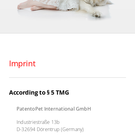
Imprint
According to § 5 TMG
PatentoPet International GmbH
Industriestraße 13b
D-32694 Dörentrup (Germany)