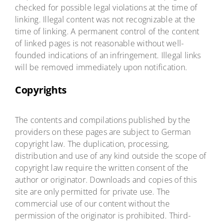
checked for possible legal violations at the time of
linking. Illegal content was not recognizable at the
time of linking. A permanent control of the content
of linked pages is not reasonable without well-
founded indications of an infringement. Illegal links
will be removed immediately upon notification.
Copyrights
The contents and compilations published by the
providers on these pages are subject to German
copyright law. The duplication, processing,
distribution and use of any kind outside the scope of
copyright law require the written consent of the
author or originator. Downloads and copies of this
site are only permitted for private use. The
commercial use of our content without the
permission of the originator is prohibited. Third-