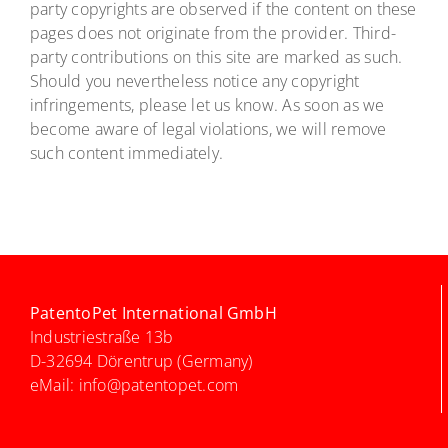
party copyrights are observed if the content on these
pages does not originate from the provider. Third-
party contributions on this site are marked as such.
Should you nevertheless notice any copyright
infringements, please let us know. As soon as we
become aware of legal violations, we will remove
such content immediately.
PatentoPet International GmbH
Industriestraße 13b
D-32694 Dörentrup (Germany)
eMail:
info@patentopet.com